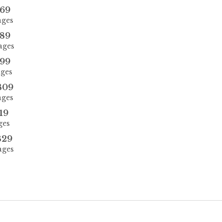
769
ages
789
ages
799
ages
809
ages
19
ges
829
ages