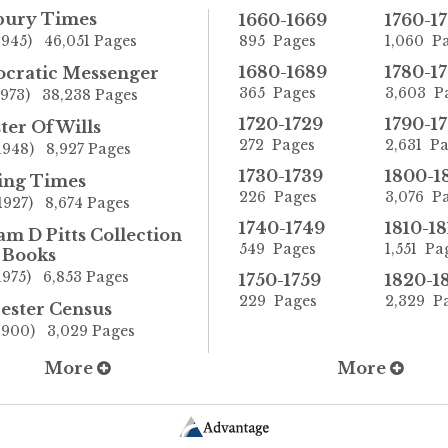
sbury Times
1660-1669
1760-1
1945) 46,051 Pages
895 Pages
1,060 P
1680-1689
1780-1
cratic Messenger
365 Pages
3,603 P
1973) 38,238 Pages
1720-1729
1790-1
ter Of Wills
272 Pages
2,631 P
1948) 8,927 Pages
1730-1739
1800-1
ing Times
226 Pages
3,076 P
1927) 8,674 Pages
1740-1749
1810-18
am D Pitts Collection
549 Pages
1,551 Pa
 Books
1975) 6,853 Pages
1750-1759
1820-1
229 Pages
2,329 P
ester Census
1900) 3,029 Pages
More
More