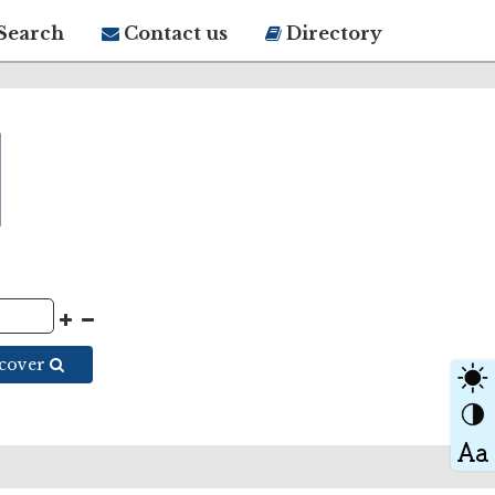
Search
Contact us
Directory
scover