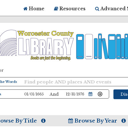
Home
Resources
Advanced 
or
And
Di
owse By Title
Browse By Year