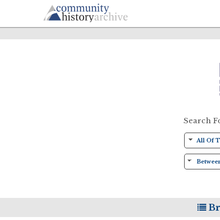
Search F
Br