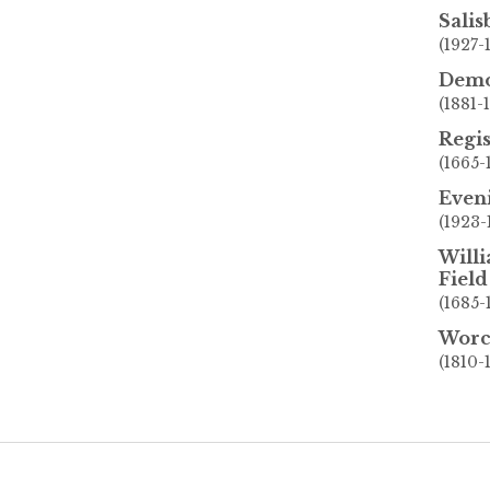
Sali
(1927-
Demo
(1881-
Regis
(1665-
Even
(1923-
Willi
Field
(1685-
Worc
(1810-